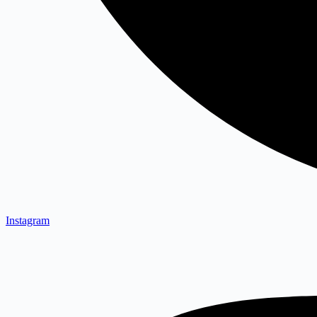
Instagram