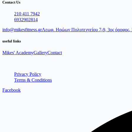
Contact Us
210 411 7942
6932902814
info@mikesfitness.gr
Λεωφ. Ηρώων Πολυτεχνείου 7-9, 3ος όροφος, 
useful links
Mikes' Academy
Gallery
Contact
Privacy Policy
Terms & Conditions
Facebook