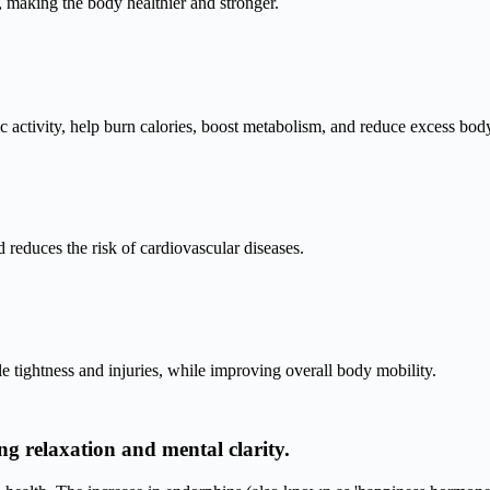
y, making the body healthier and stronger.
c activity, help burn calories, boost metabolism, and reduce excess body
 reduces the risk of cardiovascular diseases.
e tightness and injuries, while improving overall body mobility.
ng relaxation and mental clarity.