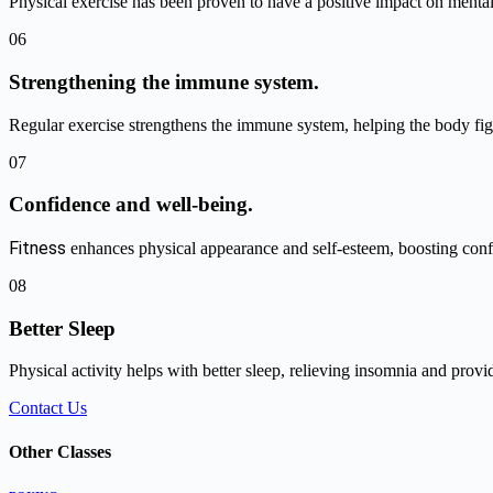
Physical exercise has been proven to have a positive impact on mental
06
Strengthening the immune system.
Regular exercise strengthens the immune system, helping the body figh
07
Confidence and well-being.
Fitness
enhances physical appearance and self-esteem, boosting conf
08
Better Sleep
Physical activity helps with better sleep, relieving insomnia and provi
Contact Us
Other Classes