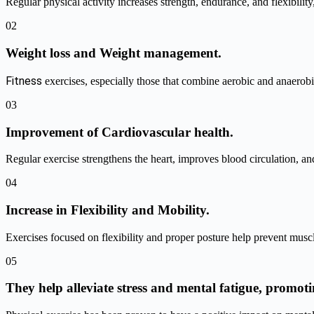
Regular physical activity increases strength, endurance, and flexibilit
02
Weight loss and Weight management.
Fitness
exercises, especially those that combine aerobic and anaerobi
03
Improvement of Cardiovascular health.
Regular exercise strengthens the heart, improves blood circulation, and
04
Increase in Flexibility and Mobility.
Exercises focused on flexibility and proper posture help prevent muscl
05
They help alleviate stress and mental fatigue, promoti