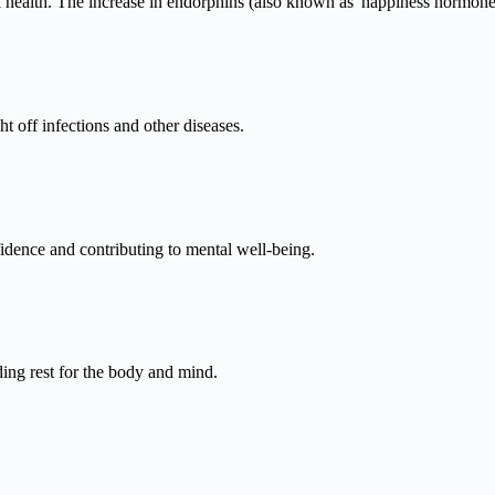
 health. The increase in endorphins (also known as 'happiness hormones'
t off infections and other diseases.
idence and contributing to mental well-being.
ding rest for the body and mind.