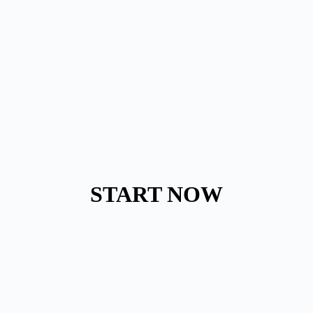
START NOW