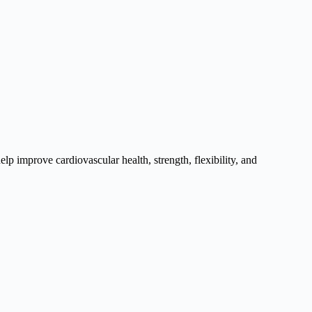
elp improve cardiovascular health, strength, flexibility, and