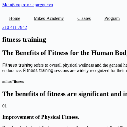
Μετάβαση στο περιεχόμενο
Home
Mikes' Academy
Classes
Program
210 411 7942
fitness training
The Benefits of Fitness for the Human Bod
Fitness training
refers to overall physical wellness and the general hea
Fitness training
endurance.
sessions are widely recognized for their
mikes
’
'fitness
The benefits of fitness are significant and 
01
Improvement of Physical Fitness.