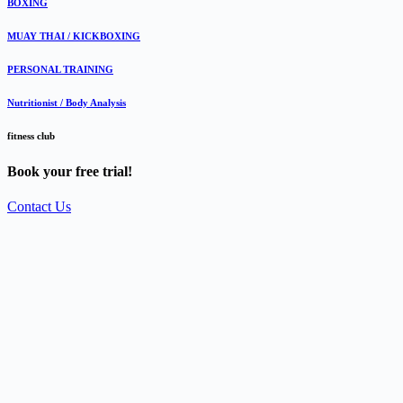
BOXING
MUAY THAI / KICKBOXING
PERSONAL TRAINING
Nutritionist / Body Analysis
fitness club
Book your free trial!
Contact Us