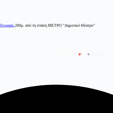
Πειραιάς,
200μ. από τη στάση ΜΕΤΡΟ "Δημοτικό Θέατρο"
♥
Copyright © 2025 Designed and developed with
by