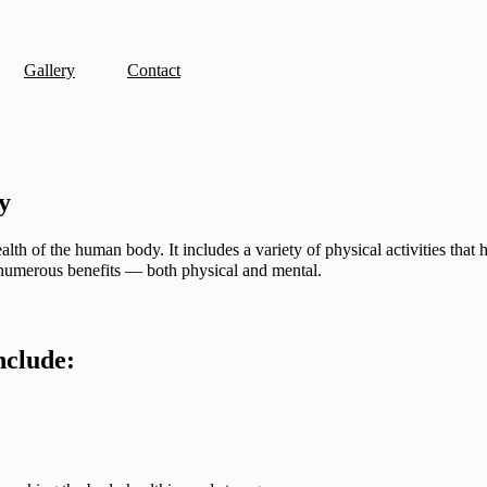
Gallery
Contact
y
lth of the human body. It includes a variety of physical activities that h
 numerous benefits — both physical and mental.
include: